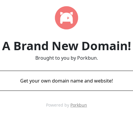
A Brand New Domain!
Brought to you by Porkbun.
Get your own domain name and website!
Powered by
Porkbun